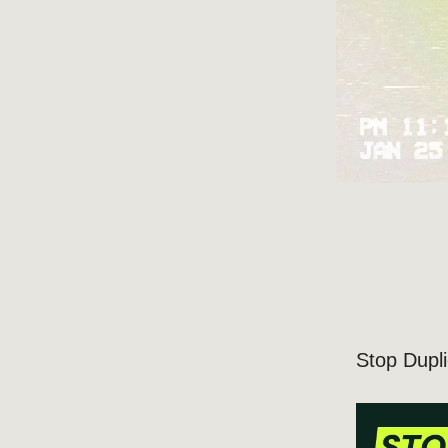
Stop Dupl