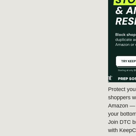
Protect you
shoppers wh
Amazon — c
your bottom
Join DTC b
with KeepC