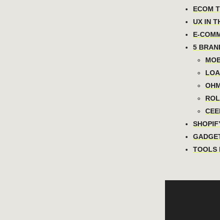
ECOM TO
UX IN T
E-COMM
5 BRAN
MOB
LOA
OHM
ROLL
CEEL
SHOPIFY
GADGET
TOOLS 