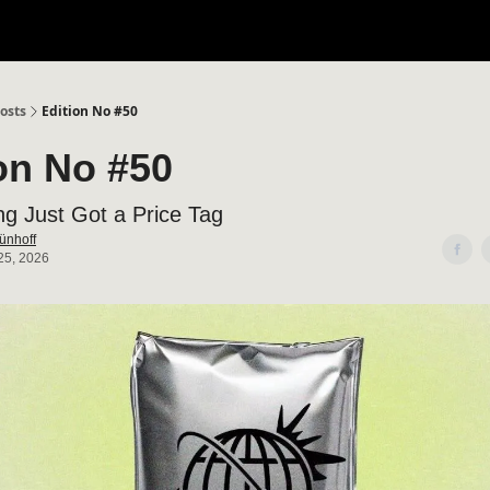
osts
Edition No #50
on No #50
ng Just Got a Price Tag
ünhoff
25, 2026