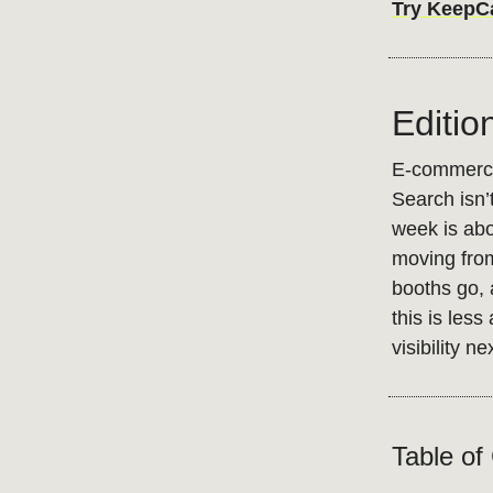
Try KeepCar
Editio
E-commerce 
Search isn’t
week is abo
moving from
booths go, a
this is les
visibility ne
Table of