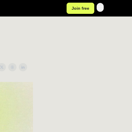
Join free