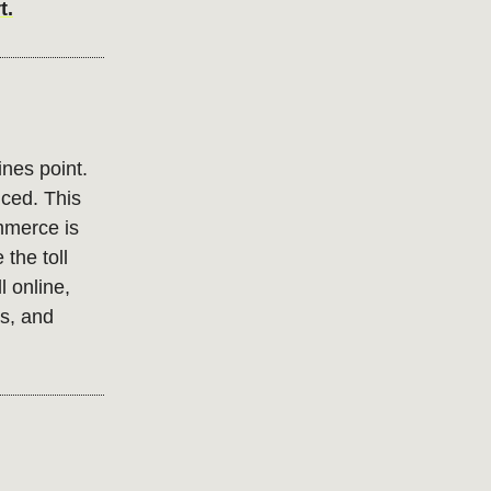
t.
nes point.
riced. This
mmerce is
the toll
l online,
s, and