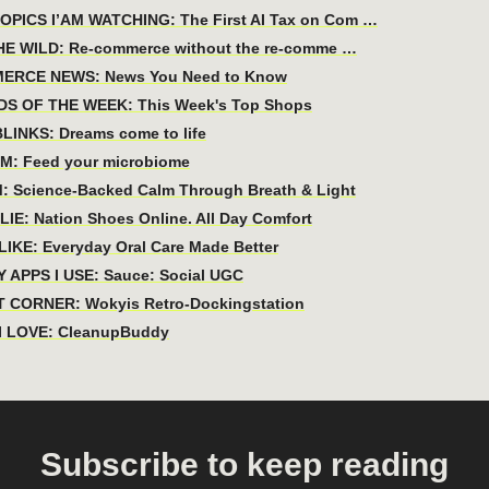
PICS I’AM WATCHING: The First AI Tax on Com …
HE WILD: Re-commerce without the re-comme …
ERCE NEWS: News You Need to Know
DS OF THE WEEK: This Week's Top Shops
LINKS: Dreams come to life
M: Feed your microbiome
: Science-Backed Calm Through Breath & Light
IE: Nation Shoes Online. All Day Comfort
IKE: Everyday Oral Care Made Better
 APPS I USE: Sauce: Social UGC
 CORNER: Wokyis Retro-Dockingstation
I LOVE: CleanupBuddy
Subscribe to keep reading