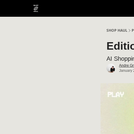
SHOP HAUL
P
Editi
AI Shoppi
Andre Gr
January 