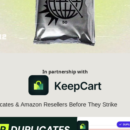
In partnership with
icates & Amazon Resellers Before They Strike