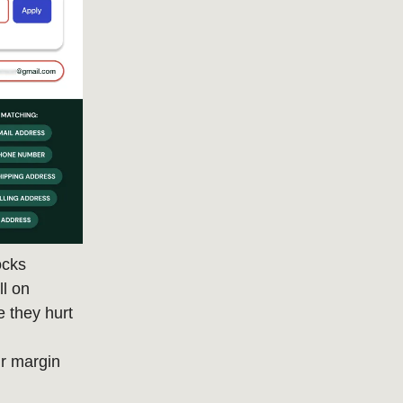
ocks
ll on
 they hurt
r margin