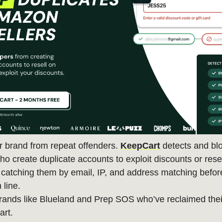
r brand from repeat offenders.
KeepCart
detects and bl
o create duplicate accounts to exploit discounts or rese
atching them by email, IP, and address matching before
 line.
rands like Blueland and Prep SOS who’ve reclaimed thei
art.