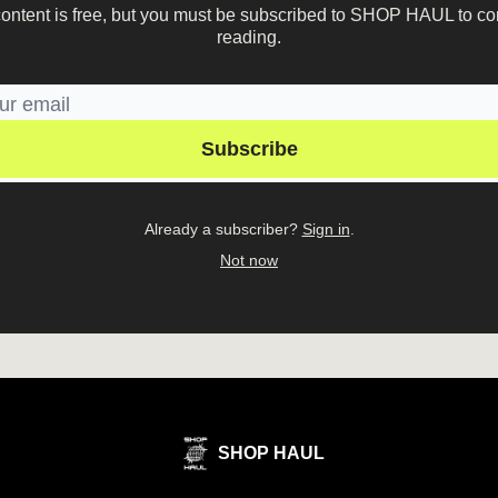
content is free, but you must be subscribed to SHOP HAUL to co
reading.
Already a subscriber?
Sign in
.
Not now
SHOP HAUL