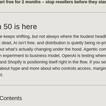
t free for 2 months – stop resellers before they star
n 50 is here
keeps shifting, but not always where the loudest headli
 dead, AI isn’t free, and distribution is quietly being re-p
ut what’s actually changing under the hood. Agentic co
 experiment to business model, OpenAI is testing where 
nd Shopify is positioning itself right in the flow. If you sel
s about hype and more about who controls access, margin
xt.
 Contents