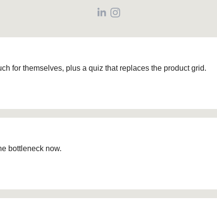
ch for themselves, plus a quiz that replaces the product grid.
he bottleneck now.