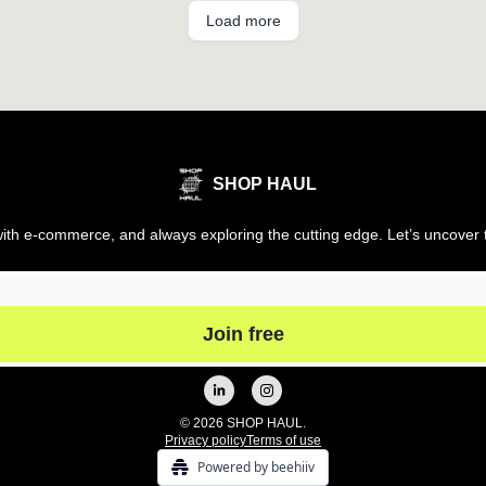
Load more
SHOP HAUL
th e-commerce, and always exploring the cutting edge. Let’s uncover t
© 2026 SHOP HAUL.
Privacy policy
Terms of use
Powered by beehiiv