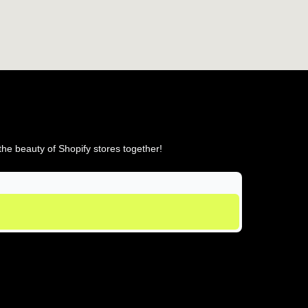
he beauty of Shopify stores together!