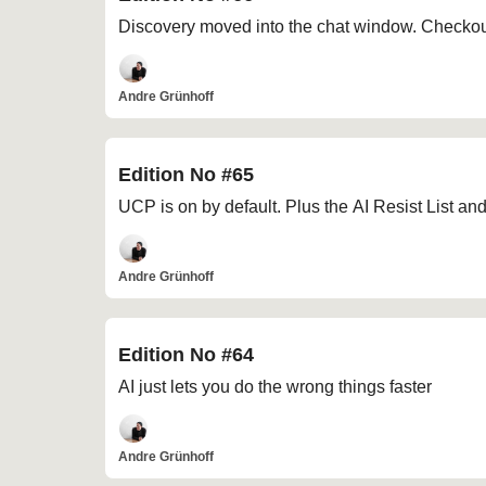
Discovery moved into the chat window. Checkout
Andre Grünhoff
Edition No #65
UCP is on by default. Plus the AI Resist List an
Andre Grünhoff
Edition No #64
AI just lets you do the wrong things faster
Andre Grünhoff