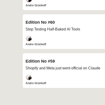
Andre Grünhoff
Edition No #60
Stop Testing Half-Baked AI Tools
Andre Grünhoff
Edition No #59
Shopify and Meta just went official on Claude
Andre Grünhoff