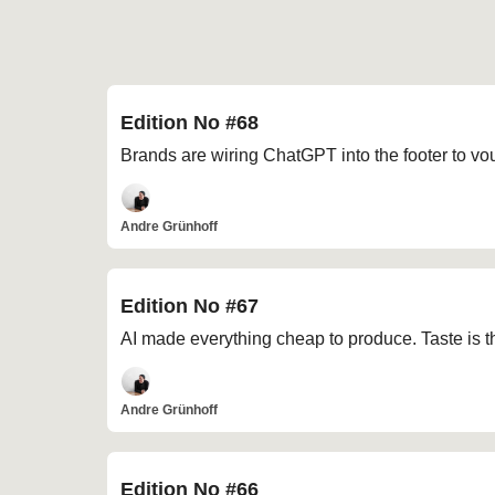
Edition No #68
Brands are wiring ChatGPT into the footer to vou
Andre Grünhoff
Edition No #67
AI made everything cheap to produce. Taste is t
Andre Grünhoff
Edition No #66