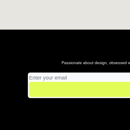
Passionate about design, obsessed wi