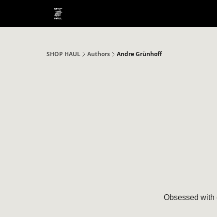
SHOP HAUL
Authors
Andre Grünhoff
Obsessed with 