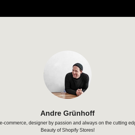
Andre Grünhoff
e-commerce, designer by passion and always on the cutting edg
Beauty of Shopify Stores!