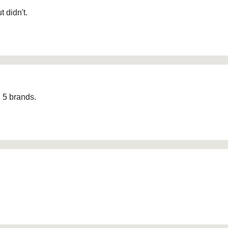
 didn't.
d 5 brands.