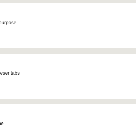
 purpose.
owser tabs
me