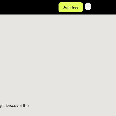
Join free
e. Discover the