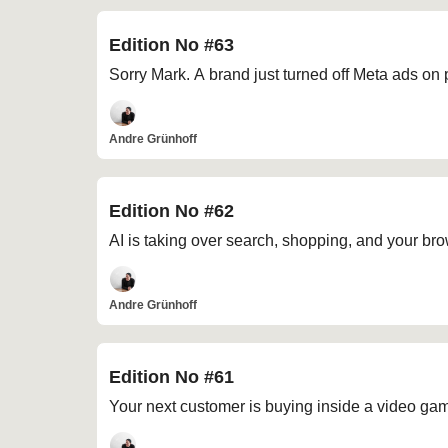
Edition No #63
Sorry Mark. A brand just turned off Meta ads on
Andre Grünhoff
Edition No #62
AI is taking over search, shopping, and your br
Andre Grünhoff
Edition No #61
Your next customer is buying inside a video ga