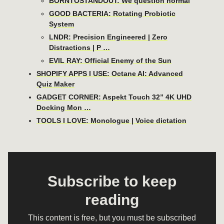
BORNTOSTANDOUT: We question normal
GOOD BACTERIA: Rotating Probiotic
System
LNDR: Precision Engineered | Zero
Distractions | P …
EVIL RAY: Official Enemy of the Sun
SHOPIFY APPS I USE: Octane AI: Advanced
Quiz Maker
GADGET CORNER: Aspekt Touch 32” 4K UHD
Docking Mon …
TOOLS I LOVE: Monologue | Voice dictation
Subscribe to keep
reading
This content is free, but you must be subscribed