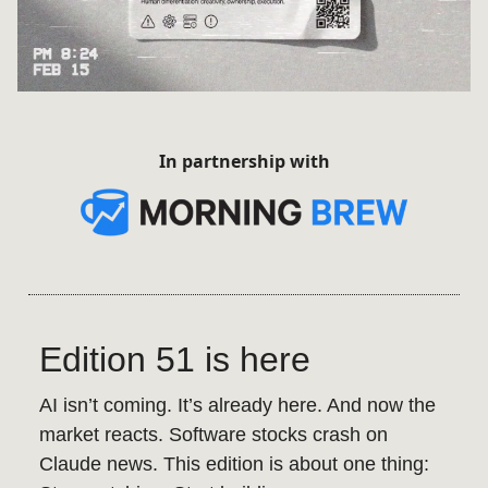
In partnership with
Edition 51 is here
AI isn’t coming. It’s already here. And now the
market reacts. Software stocks crash on
Claude news. This edition is about one thing: