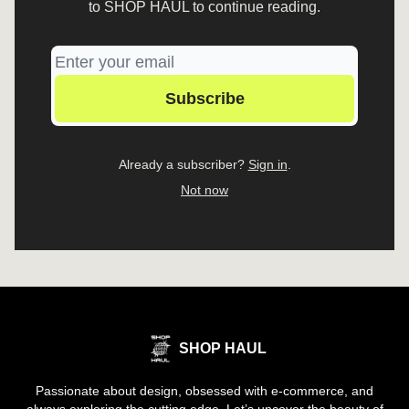
to SHOP HAUL to continue reading.
Already a subscriber?
Sign in
.
Not now
SHOP HAUL
Passionate about design, obsessed with e-commerce, and