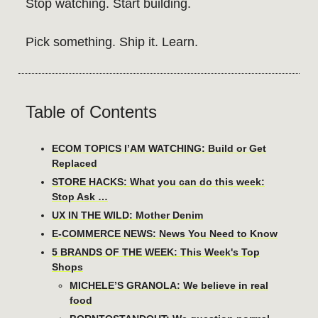
Stop watching. Start building.
Pick something. Ship it. Learn.
Table of Contents
ECOM TOPICS I’AM WATCHING: Build or Get
Replaced
STORE HACKS: What you can do this week:
Stop Ask …
UX IN THE WILD: Mother Denim
E-COMMERCE NEWS: News You Need to Know
5 BRANDS OF THE WEEK: This Week's Top
Shops
MICHELE’S GRANOLA: We believe in real
food