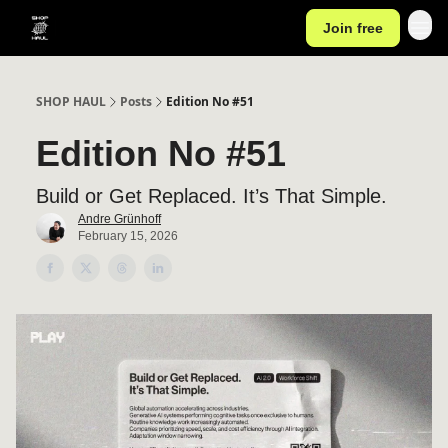
Join free
SHOP HAUL
Posts
Edition No #51
Edition No #51
Build or Get Replaced. It’s That Simple.
Andre Grünhoff
February 15, 2026