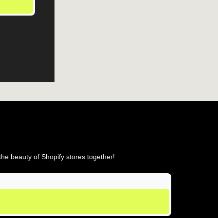
he beauty of Shopify stores together!