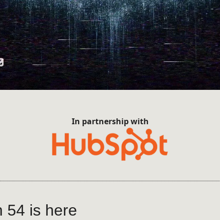
In partnership with
n 54 is here