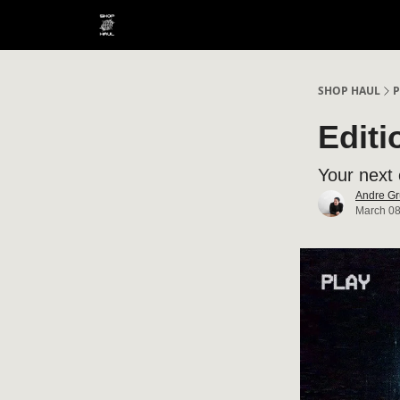
SHOP HAUL
P
Editi
Your next 
Andre Gr
March 08