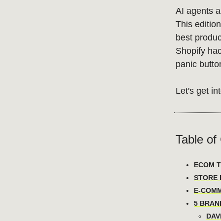
AI agents ar
This editio
best product
Shopify hac
panic butto
Let's get int
Table of
ECOM T
STORE H
E-COMM
5 BRAN
DAVI