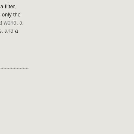
 filter.
 only the
t world, a
s, and a