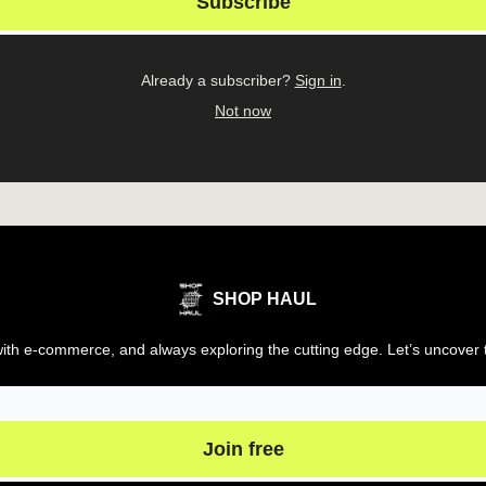
Already a subscriber?
Sign in
.
Not now
SHOP HAUL
th e-commerce, and always exploring the cutting edge. Let’s uncover t