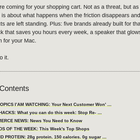
e coming for your shopping cart. Not as a threat, but as a
n is about what happens when the friction disappears and
s are left standing. Plus: five brands already built for tha
k that saves you hours every week, a speaker that glow
n for your Mac.
o it.
 Contents
OPICS I’AM WATCHING: Your Next Customer Won' …
ACKS: What you can do this week: Stop Re- …
ERCE NEWS: News You Need to Know
DS OF THE WEEK: This Week's Top Shops
D PROTEIN: 28g protein. 150 calories. 0g sugar …