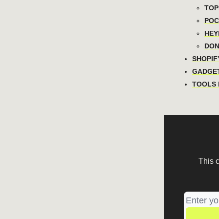
TOPI
POCA
HEYN
DON
SHOPIFY
GADGET
TOOLS I
This 