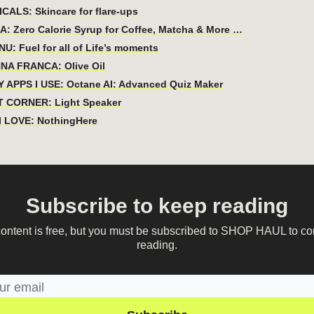
CALS: Skincare for flare-ups
: Zero Calorie Syrup for Coffee, Matcha & More …
U: Fuel for all of Life’s moments
NA FRANCA: Olive Oil
 APPS I USE: Octane AI: Advanced Quiz Maker
 CORNER: Light Speaker
 LOVE: NothingHere
Subscribe to keep reading
content is free, but you must be subscribed to SHOP HAUL to co
reading.