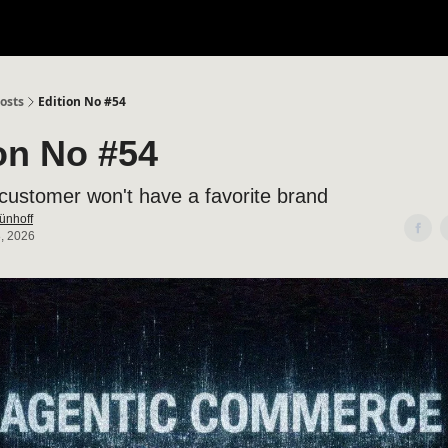
osts
Edition No #54
on No #54
customer won't have a favorite brand
ünhoff
, 2026