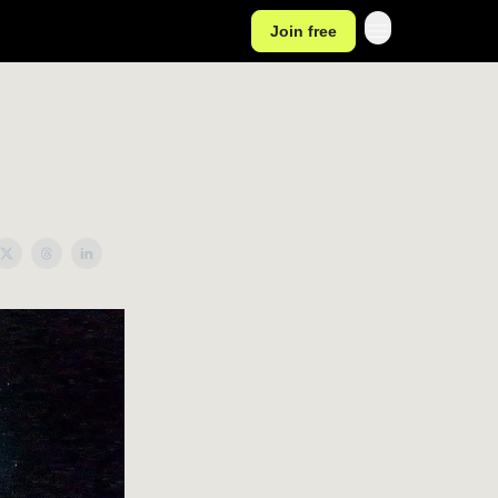
Join free