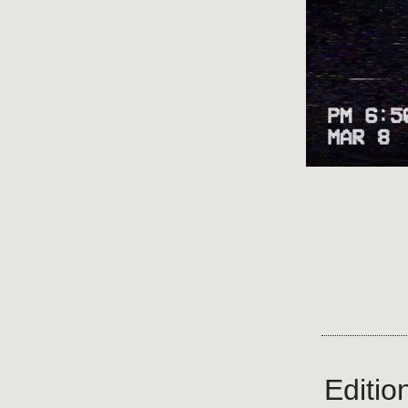
Editio