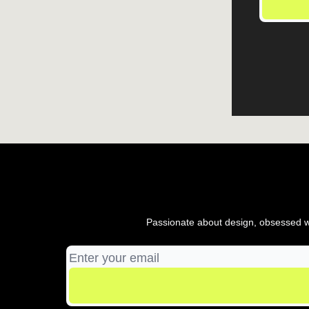
Passionate about design, obsessed wi