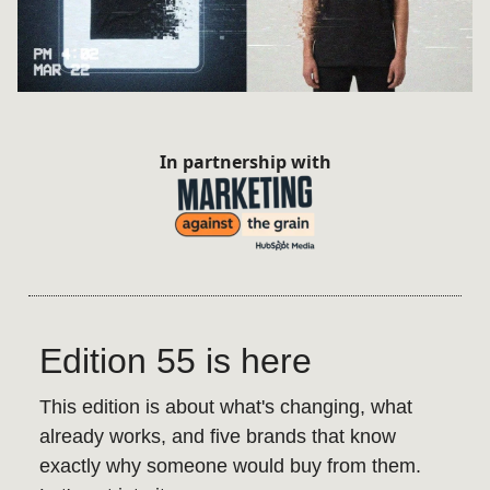
In partnership with
Edition 55 is here
This edition is about what's changing, what
already works, and five brands that know
exactly why someone would buy from them.