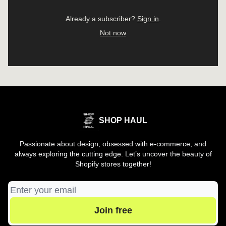
Already a subscriber?
Sign in
.
Not now
SHOP HAUL
Passionate about design, obsessed with e-commerce, and
always exploring the cutting edge. Let’s uncover the beauty of
Shopify stores together!