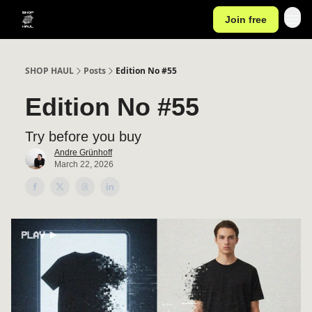
Join free
SHOP HAUL
Posts
Edition No #55
Edition No #55
Try before you buy
Andre Grünhoff
March 22, 2026