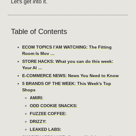
Let's get into it.
Table of Contents
ECOM TOPICS I’AM WATCHING: The Fitting
Room Is Mov …
STORE HACKS: What you can do this week:
Your AI …
E-COMMERCE NEWS: News You Need to Know
5 BRANDS OF THE WEEK: This Week's Top
Shops
AMIRI:
ODD COOKIE SNACKS:
FUZZEE COFFEE:
DRIZZY:
LEAKED LABS: