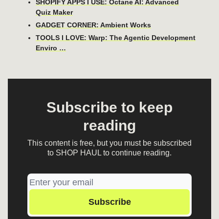
SHOPIFY APPS I USE: Octane AI: Advanced
Quiz Maker
GADGET CORNER: Ambient Works
TOOLS I LOVE: Warp: The Agentic Development
Enviro …
Subscribe to keep
reading
This content is free, but you must be subscribed
to SHOP HAUL to continue reading.