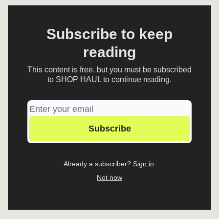
Subscribe to keep
reading
This content is free, but you must be subscribed
to SHOP HAUL to continue reading.
Already a subscriber?
Sign in
.
Not now