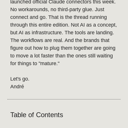
launched official Claude connectors this week.
No workarounds, no third-party glue. Just
connect and go. That is the thread running
through this entire edition. Not AI as a concept,
but AI as infrastructure. The tools are landing.
The workflows are real. And the brands that
figure out how to plug them together are going
to move a lot faster than the ones still waiting
for things to "mature."
Let's go.
André
Table of Contents