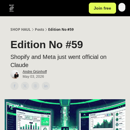
Join free
SHOP HAUL
Posts
Edition No #59
Edition No #59
Shopify and Meta just went official on
Claude
Andre Grünhoff
May 03, 2026