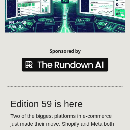
Sponsored by
Edition 59 is here
Two of the biggest platforms in e-commerce
just made their move. Shopify and Meta both