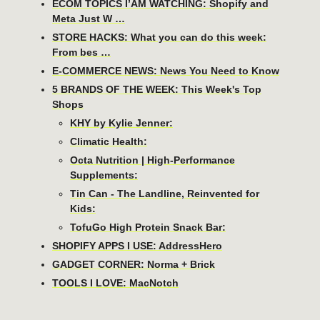
ECOM TOPICS I’AM WATCHING: Shopify and
Meta Just W …
STORE HACKS: What you can do this week:
From bes …
E-COMMERCE NEWS: News You Need to Know
5 BRANDS OF THE WEEK: This Week's Top
Shops
KHY by Kylie Jenner:
Climatic Health:
Octa Nutrition | High-Performance
Supplements:
Tin Can - The Landline, Reinvented for
Kids:
TofuGo High Protein Snack Bar:
SHOPIFY APPS I USE: AddressHero
GADGET CORNER: Norma + Brick
TOOLS I LOVE: MacNotch