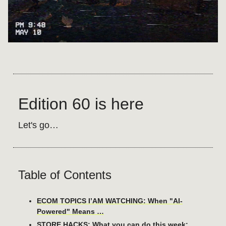
Edition 60 is here
Let's go…
Table of Contents
ECOM TOPICS I’AM WATCHING: When "AI-
Powered" Means …
STORE HACKS: What you can do this week: