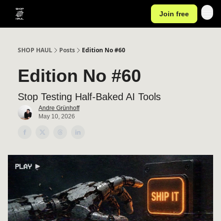
Join free
SHOP HAUL
Posts
Edition No #60
Edition No #60
Stop Testing Half-Baked AI Tools
Andre Grünhoff
May 10, 2026