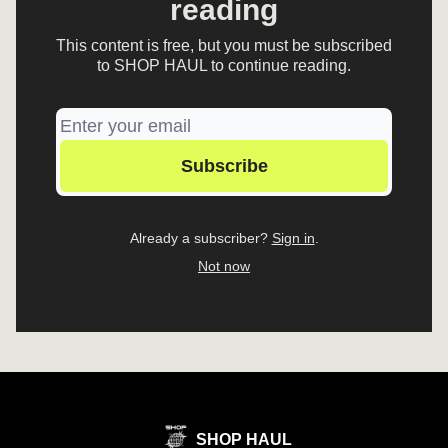
reading
This content is free, but you must be subscribed
to SHOP HAUL to continue reading.
Already a subscriber?
Sign in
.
Not now
SHOP HAUL