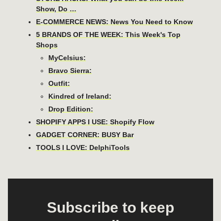
Show, Do …
E-COMMERCE NEWS: News You Need to Know
5 BRANDS OF THE WEEK: This Week's Top
Shops
MyCelsius:
Bravo Sierra:
Outfit:
Kindred of Ireland:
Drop Edition:
SHOPIFY APPS I USE: Shopify Flow
GADGET CORNER: BUSY Bar
TOOLS I LOVE: DelphiTools
Subscribe to keep