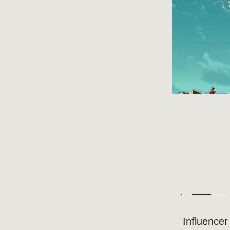
Influence