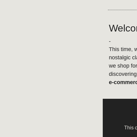
Welcom
-
This time, 
nostalgic c
we shop for
discovering 
e-commer
This 