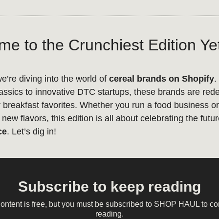
e to the Crunchiest Edition Ye
we’re diving into the world of
cereal brands on Shopify
.
lassics to innovative DTC startups, these brands are red
 breakfast favorites. Whether you run a food business or 
new flavors, this edition is all about celebrating the futu
ce
. Let’s dig in!
Subscribe to keep reading
content is free, but you must be subscribed to SHOP HAUL to co
reading.