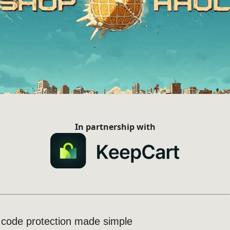
In partnership with
r code protection made simple