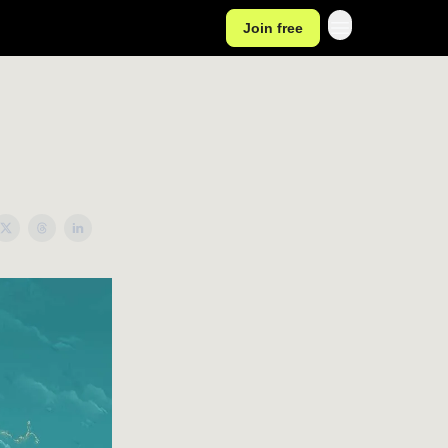
Join free