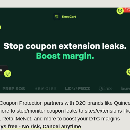
 Coupon Protection partners with D2C brands like Quince
ore to stop/monitor coupon leaks to sites/extensions li
, RetailMeNot, and more to boost your DTC margins
ays free - No risk, Cancel anytime