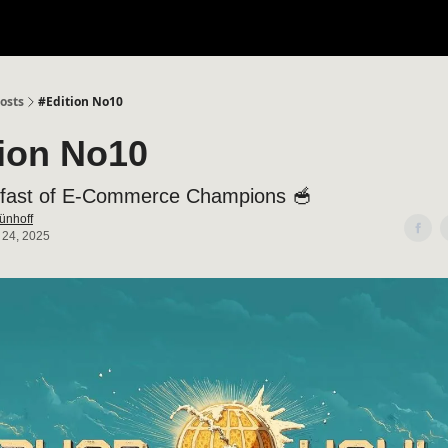
osts
#Edition No10
tion No10
fast of E-Commerce Champions 🥣
ünhoff
 24, 2025