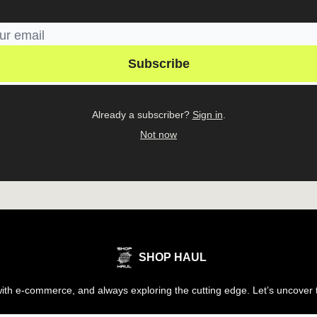
Already a subscriber?
Sign in
.
Not now
SHOP HAUL
th e-commerce, and always exploring the cutting edge. Let’s uncover t