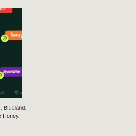
, Blueland,
ke Honey,