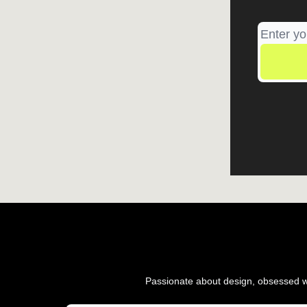
Passionate about design, obsessed wi