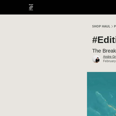
SHOP HAUL
P
#Edi
The Break
Andre Gr
February