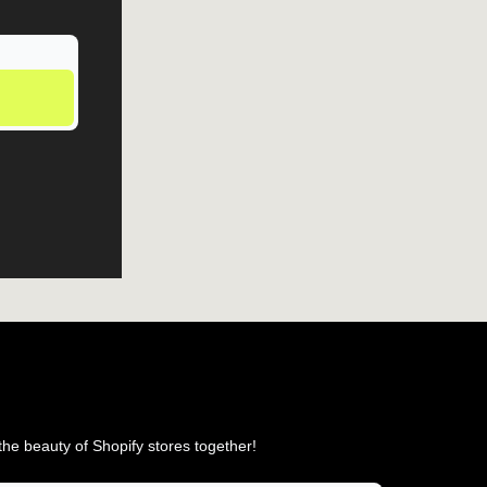
he beauty of Shopify stores together!