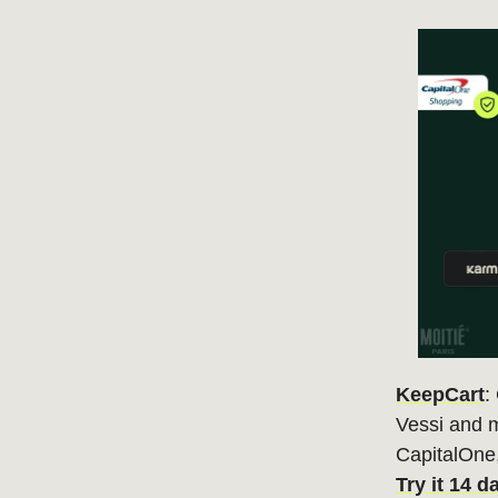
KeepCart
:
Vessi and m
CapitalOne
Try it 14 d