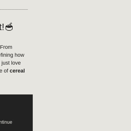
t!🥣
 From
efining how
just love
re of
cereal
ntinue