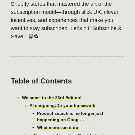
Shopify stores that mastered the art of the
subscription model—through slick UX, clever
incentives, and experiences that make you
want to stay subscribed. Let’s hit “Subscribe &
Save.” 🛒🔁
.
-
Table of Contents
Welcome to the 23rd Edition!
AI shopping:Do your homework
Product search is no longer just
happening on Goog …
What more can it do