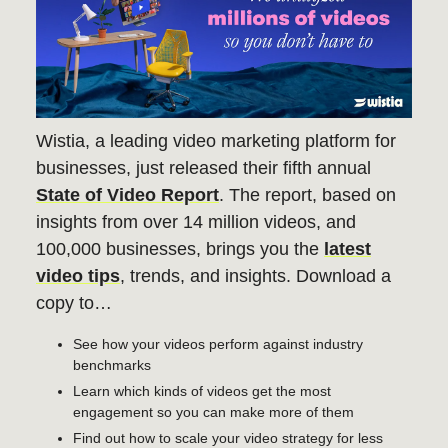
Wistia, a leading video marketing platform for
businesses, just released their fifth annual
State of Video Report
. The report, based on
insights from over 14 million videos, and
100,000 businesses, brings you the
latest
video tips
, trends, and insights. Download a
copy to…
See how your videos perform against industry
benchmarks
Learn which kinds of videos get the most
engagement so you can make more of them
Find out how to scale your video strategy for less