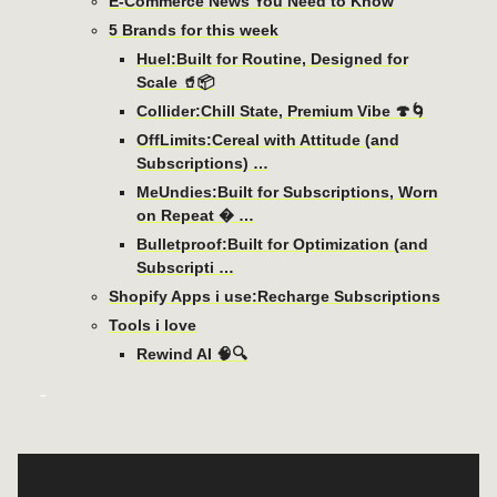
E-Commerce News You Need to Know
5 Brands for this week
Huel:Built for Routine, Designed for
Scale 🥤📦
Collider:Chill State, Premium Vibe 🍄🌀
OffLimits:Cereal with Attitude (and
Subscriptions) …
MeUndies:Built for Subscriptions, Worn
on Repeat � …
Bulletproof:Built for Optimization (and
Subscripti …
Shopify Apps i use:Recharge Subscriptions
Tools i love
Rewind AI 🧠🔍
-