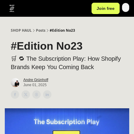
Join free
SHOP HAUL
Posts
#Edition No23
#Edition No23
🛒 🔁 The Subscription Play: How Shopify
Brands Keep You Coming Back
Andre Grünhoff
June 01, 2025