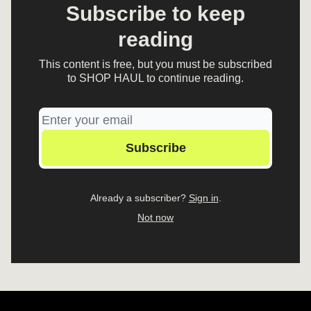
Subscribe to keep
reading
This content is free, but you must be subscribed
to SHOP HAUL to continue reading.
Already a subscriber?
Sign in
.
Not now