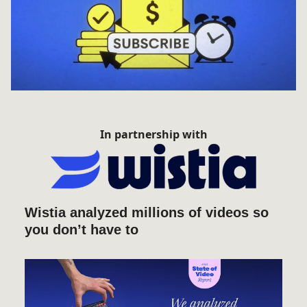
In partnership with
Wistia analyzed millions of videos so
you don’t have to