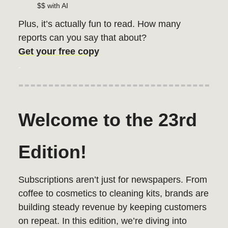
$$ with AI
Plus, it’s actually fun to read. How many
reports can you say that about?
Get your free copy
.
Welcome to the 23rd
Edition!
Subscriptions aren’t just for newspapers. From
coffee to cosmetics to cleaning kits, brands are
building steady revenue by keeping customers
on repeat. In this edition, we’re diving into