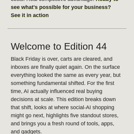
see what's possible for your business?
See it in action
Welcome to Edition 44
Black Friday is over, carts are cleared, and
inboxes are finally quiet again. On the surface
everything looked the same as every year, but
something fundamental shifted. For the first
time, AI actually influenced real buying
decisions at scale. This edition breaks down
that shift, looks at where social-AI shopping
might go next, highlights five standout stores,
and brings you a fresh round of tools, apps,
and gadgets.