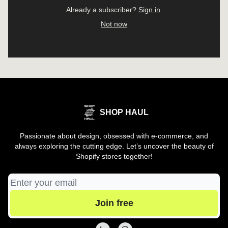
Already a subscriber?
Sign in
.
Not now
SHOP HAUL
Passionate about design, obsessed with e-commerce, and
always exploring the cutting edge. Let’s uncover the beauty of
Shopify stores together!