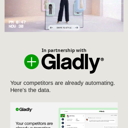
In partnership with
Your competitors are already automating.
Here's the data.