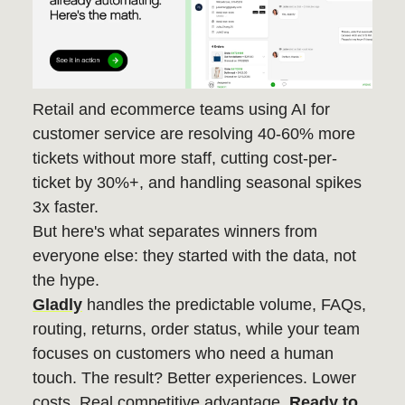
Retail and ecommerce teams using AI for
customer service are resolving 40-60% more
tickets without more staff, cutting cost-per-
ticket by 30%+, and handling seasonal spikes
3x faster.
But here's what separates winners from
everyone else: they started with the data, not
the hype.
Gladly
handles the predictable volume, FAQs,
routing, returns, order status, while your team
focuses on customers who need a human
touch. The result? Better experiences. Lower
costs. Real competitive advantage.
Ready to