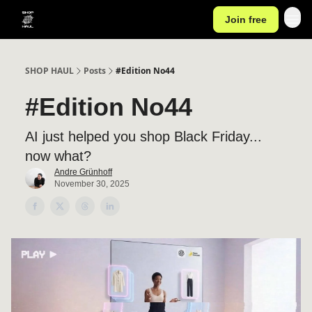
Join free
SHOP HAUL
Posts
#Edition No44
#Edition No44
AI just helped you shop Black Friday...
now what?
Andre Grünhoff
November 30, 2025