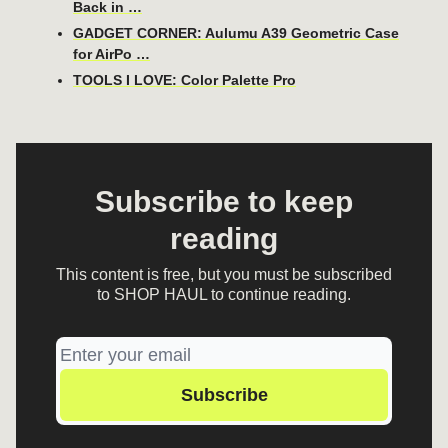
Back in …
GADGET CORNER: Aulumu A39 Geometric Case
for AirPo …
TOOLS I LOVE: Color Palette Pro
Subscribe to keep
reading
This content is free, but you must be subscribed
to SHOP HAUL to continue reading.