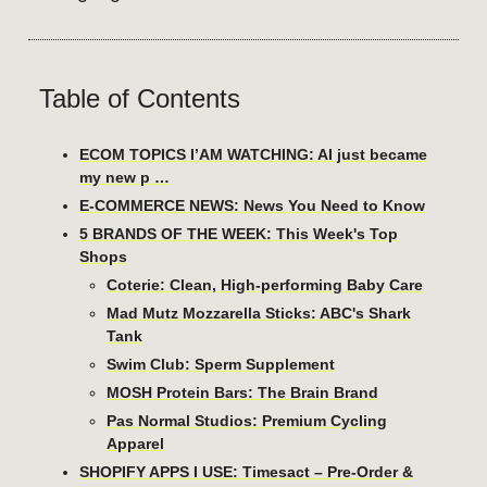
Table of Contents
ECOM TOPICS I’AM WATCHING: AI just became
my new p …
E-COMMERCE NEWS: News You Need to Know
5 BRANDS OF THE WEEK: This Week's Top
Shops
Coterie: Clean, High-performing Baby Care
Mad Mutz Mozzarella Sticks: ABC's Shark
Tank
Swim Club: Sperm Supplement
MOSH Protein Bars: The Brain Brand
Pas Normal Studios: Premium Cycling
Apparel
SHOPIFY APPS I USE: Timesact – Pre-Order &