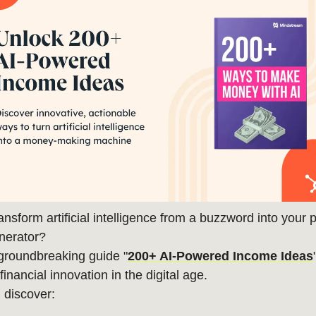
ansform artificial intelligence from a buzzword into your 
nerator?
groundbreaking guide "
200+ AI-Powered Income Ideas
inancial innovation in the digital age.
l discover: