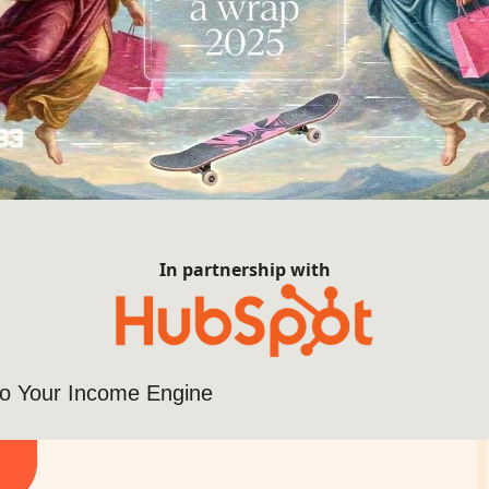
In partnership with
nto Your Income Engine