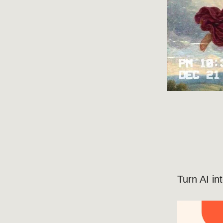
Turn AI i