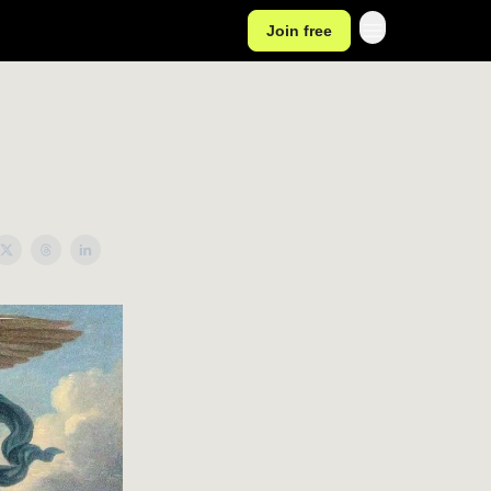
Join free