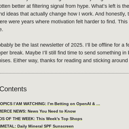
otten better at filtering signal from hype. What’s left is th
nd ideas that actually change how I work. And honestly, 
ere were years where motivation felt harder to find. This
e.
obably be the last newsletter of 2025. I’ll be offline for a
oper break. Maybe I’ll still find time to send something in
ises. Either way, thanks for reading and sticking around 
 Contents
PICS I’AM WATCHING: I’m Betting on OpenAI & …
ERCE NEWS: News You Need to Know
DS OF THE WEEK: This Week's Top Shops
NMETAL: Daily Mineral SPF Sunscreen