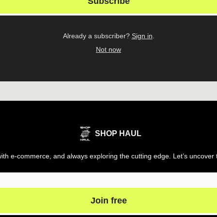
Already a subscriber?
Sign in
.
Not now
SHOP HAUL
th e-commerce, and always exploring the cutting edge. Let’s uncover t