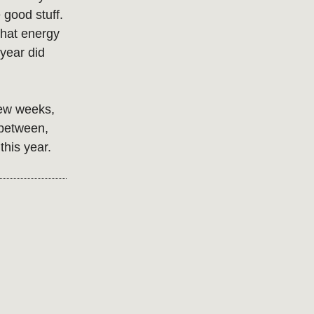
e good stuff.
that energy
 year did
 few weeks,
 between,
this year.