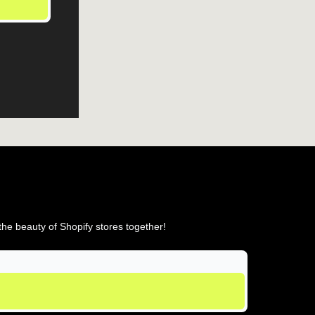
he beauty of Shopify stores together!