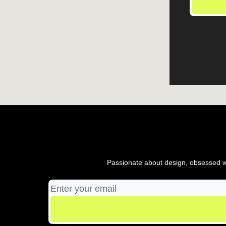
Passionate about design, obsessed wi