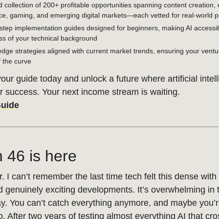
d collection of 200+ profitable opportunities spanning content creation, 
, gaming, and emerging digital markets—each vetted for real-world po
step implementation guides designed for beginners, making AI accessi
ss of your technical background
edge strategies aligned with current market trends, ensuring your ventu
 the curve
ur guide today and unlock a future where artificial intel
 success. Your next income stream is waiting.
Guide
n 46 is here
. I can’t remember the last time tech felt this dense with
d genuinely exciting developments. It’s overwhelming in 
y. You can’t catch everything anymore, and maybe you’r
. After two years of testing almost everything AI that c