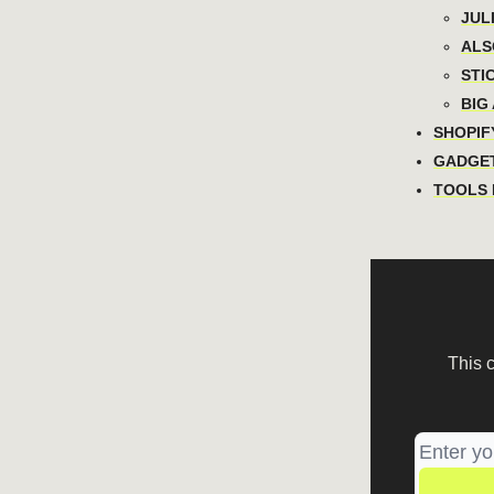
JULI
ALSO
STIC
BIG 
SHOPIFY
GADGET
TOOLS I
This 