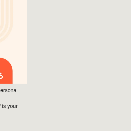
personal
" is your