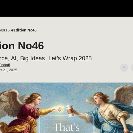
osts
#Edition No46
tion No46
e, AI, Big Ideas. Let’s Wrap 2025
ünhoff
r 21, 2025