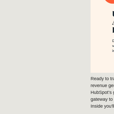
Ready to tr
revenue ge
HubSpot’s 
gateway to f
Inside you'l