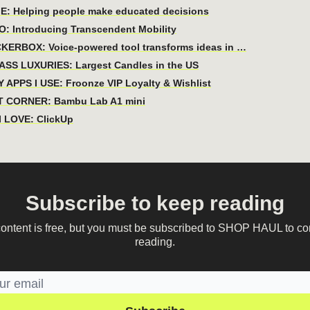
E: Helping people make educated decisions
: Introducing Transcendent Mobility
KERBOX: Voice-powered tool transforms ideas in …
ASS LUXURIES: Largest Candles in the US
 APPS I USE: Froonze VIP Loyalty & Wishlist
 CORNER: Bambu Lab A1 mini
 LOVE: ClickUp
Subscribe to keep reading
content is free, but you must be subscribed to SHOP HAUL to co
reading.