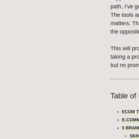
path, I’ve g
The tools a
matters. Th
the opposit
This will pr
taking a pr
but no prom
Table of
ECOM TO
E-COMM
5 BRAN
SKI