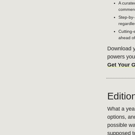
A curate
commerce
Step-by-
regardle
Cutting-
ahead of
Download yo
powers your
Get Your 
Editio
What a year
options, an
possible wa
supposed to