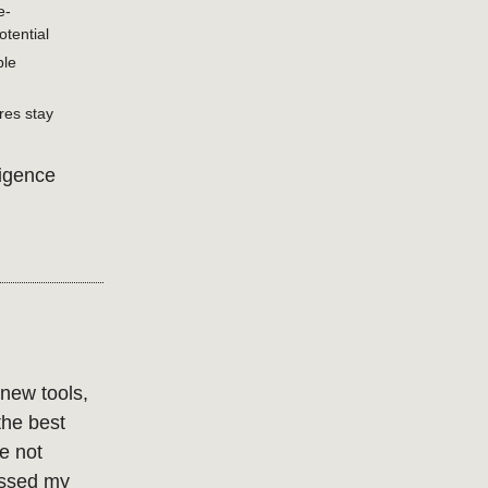
e-
tential
ble
res stay
ligence
 new tools,
the best
e not
rossed my