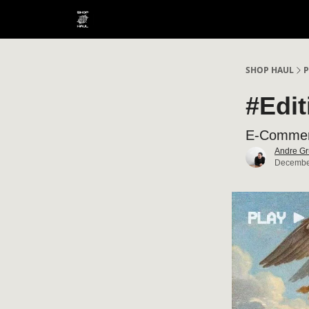
SHOP HAUL
P
#Edi
E-Commerc
Andre Gr
Decembe